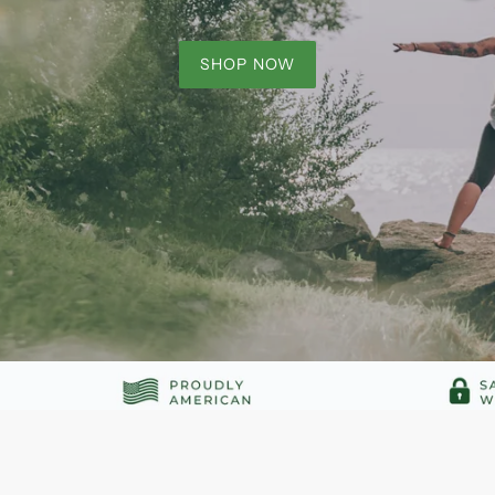
SHOP NOW