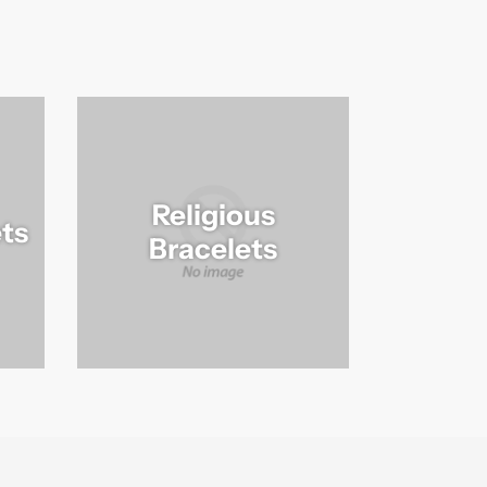
Religious
ts
Bracelets