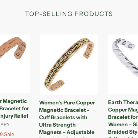
TOP-SELLING PRODUCTS
Women's
Earth
Pure
Therapy
Copper
Original
Magnetic
Copper
Bracelet
Magnetic
-
Cuff
Cuff
Bracelet
Bracelets
for
with
Men
r Magnetic
Earth Thera
Women's Pure Copper
Ultra
&
racelet for
Copper Mag
Magnetic Bracelet -
Strength
Women
njury Relief
Bracelet fo
Cuff Bracelets with
Magnets
–
Women – Si
Ultra Strength
RAPY
–
Silver
Braided Sty
Magnets – Adjustable
Adjustable
Braided
99
Sale