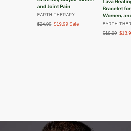
Lava Heali
and
Buddha
and Joint Pain
Bracelet fo
Joint
Bracelet
VENDOR
EARTH THERAPY
Women, and
Pain
for
VENDOR
EARTH THE
Regular
$24.99
Sale
$19.99
Sale
Men,
price
price
Women,
Regular
$19.99
Sale
$13.
and
price
price
Yogis