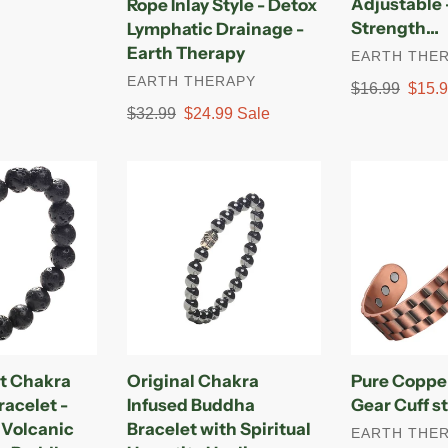
Adjustable 
Rope Inlay Style - Detox
Rope
Style
Strength…
Lymphatic Drainage -
Inlay
–
Earth Therapy
VENDOR
EARTH THE
Style
Adjustable
VENDOR
EARTH THERAPY
-
-
Regular
$16.99
Sale
$15.
Detox
Ultra
price
price
Regular
$32.99
Sale
$24.99
Sale
Lymphatic
Strength…
price
price
Drainage
Original
Pure
-
Chakra
Copper
Earth
Infused
Magnetic
Therapy
Buddha
Gear
Bracelet
Cuff
with
style
Spiritual
for
Hematite
Men
Healing
t Chakra
Original Chakra
Pure Coppe
Stones
racelet -
Infused Buddha
Gear Cuff s
-
 Volcanic
Bracelet with Spiritual
VENDOR
EARTH THE
Adjustable