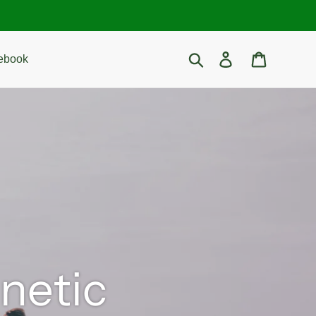
Search
Log in
Cart
ebook
gnetic