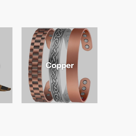
Copper