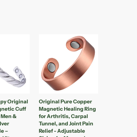
Original
Pure
Copper
Magnetic
Healing
Ring
for
Arthritis,
Carpal
py Original
Original Pure Copper
Tunnel,
netic Cuff
Magnetic Healing Ring
and
r Men &
for Arthritis, Carpal
Joint
lver
Tunnel, and Joint Pain
Pain
le –
Relief - Adjustable
Relief