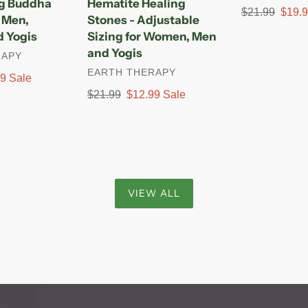
ng Buddha
Hematite Healing
Sizing
Regular
$21.99
Sale
$19.
r Men,
Stones - Adjustable
for
price
price
 Yogis
Sizing for Women, Men
Women,
and Yogis
RAPY
Men
VENDOR
EARTH THERAPY
and
99
Sale
Yogis
Regular
$21.99
Sale
$12.99
Sale
price
price
VIEW ALL