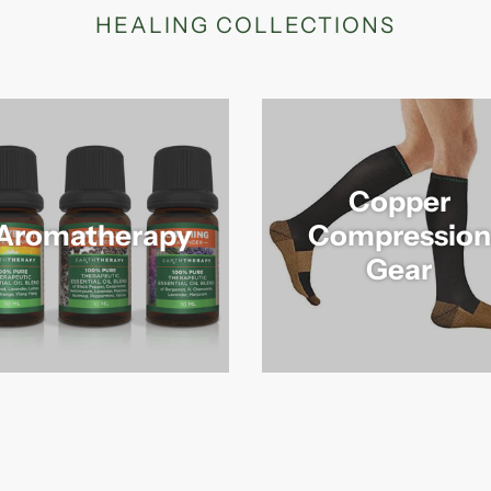
HEALING COLLECTIONS
Copper
Aromatherapy
Compression
Gear