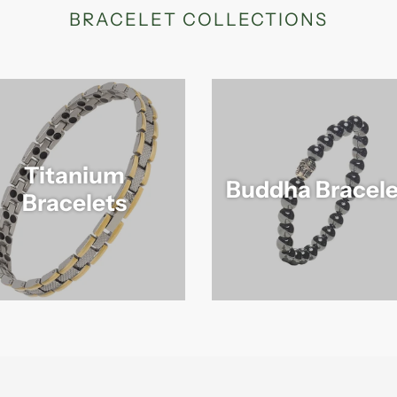
BRACELET COLLECTIONS
Titanium
Buddha Bracele
Bracelets