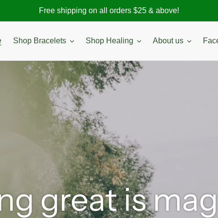
Free shipping on all orders $25 & above!
e
Shop Bracelets
Shop Healing
About us
Fac
ng great is ma