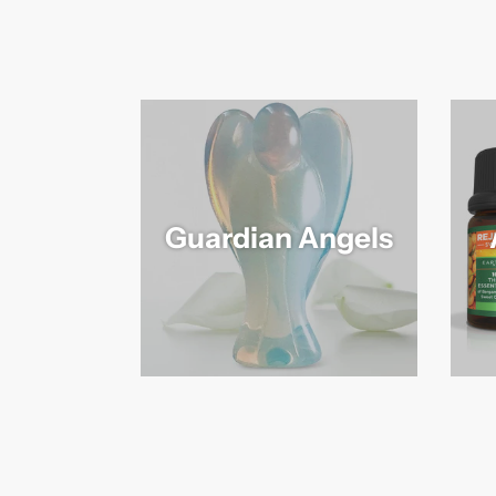
Guardian Angels