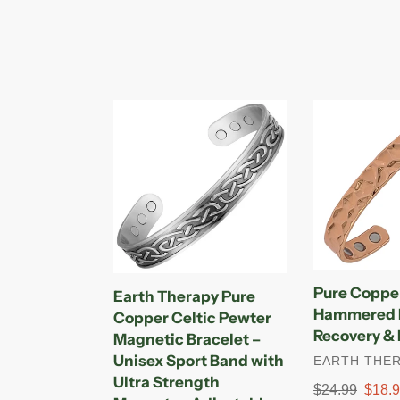
Earth
Pure
Therapy
Copper
Pure
Magnetic
Copper
Hammered
Celtic
Bracelet
Pewter
for
Magnetic
Recovery
Bracelet
&
–
Injury
Pure Coppe
Earth Therapy Pure
Unisex
Relief
Hammered B
Copper Celtic Pewter
Sport
Recovery & I
Magnetic Bracelet –
Band
Unisex Sport Band with
VENDOR
EARTH THE
with
Ultra Strength
Ultra
Regular
$24.99
Sale
$18.