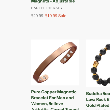
Magnets - Adjustable
Strength
price
price
VENDOR
EARTH THERAPY
Magnets
-
Regular
$29.99
Sale
$19.99
Sale
Adjustable
price
price
Pure
Buddha
Copper
Root
Magnetic
Chakra
Bracelet
Lava
For
Rock
Men
Bracelet
and
-
Women,
Gold
Relieve
Plated
Pure Copper Magnetic
Buddha Roo
Arthritis,
Volcanic
Bracelet For Men and
Lava Rock B
Carpal
Lava
Women, Relieve
Gold Plated
Tunnel
Healing
Arthritis, Carpal Tunnel