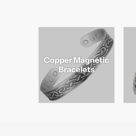
Copper Magnetic
Bracelets