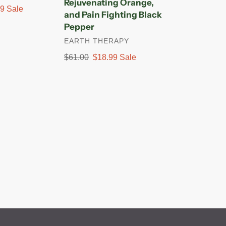
Rejuvenating Orange,
Fighting
99
Sale
and Pain Fighting Black
Black
Pepper
Pepper
VENDOR
EARTH THERAPY
Regular
$61.00
Sale
$18.99
Sale
price
price